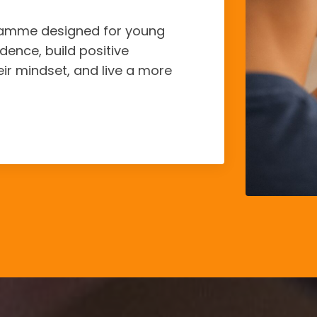
gramme designed for young
dence, build positive
eir mindset, and live a more