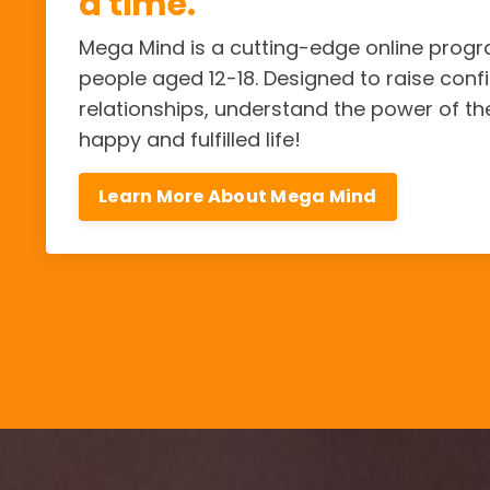
a time.
Mega Mind is a cutting-edge online pro
people aged 12-18. Designed to raise confi
relationships, understand the power of th
happy and fulfilled life!
Learn More About Mega Mind