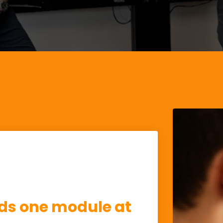
s one module at