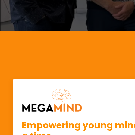
Empowering young mind