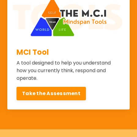
MCI Tool
A tool designed to help you understand
how you currently think, respond and
operate.
Take the Assessment