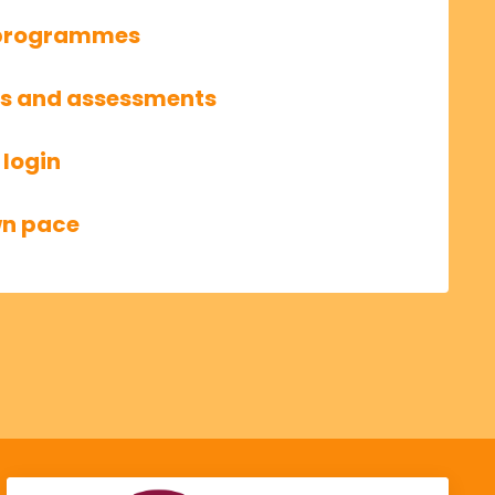
g programmes
ls and assessments
 login
wn pace