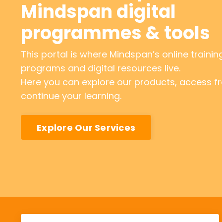
Mindspan digital
programmes & tools
This portal is where Mindspan’s online trainin
programs and digital resources live.
Here you can explore our products, access fre
continue your learning.
Explore Our Services