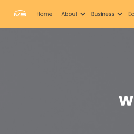
Home
About
Business
E
W