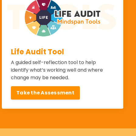
Life Audit Tool
A guided self-reflection tool to help
identify what’s working well and where
change may be needed.
Take the Assessment