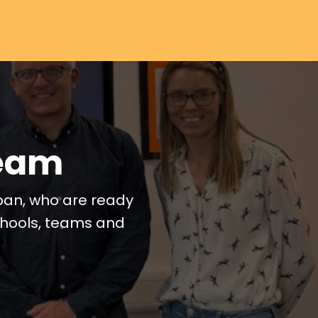
Team
pan, who are ready
schools, teams and