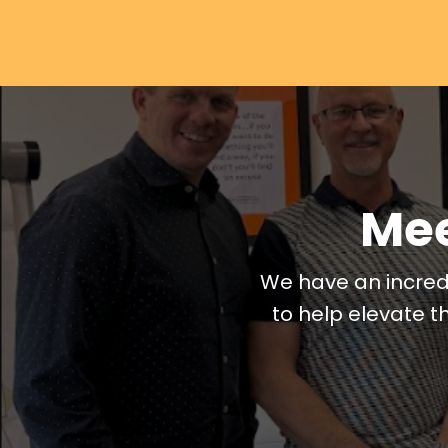
Mee
We have an incred
to help elevate t