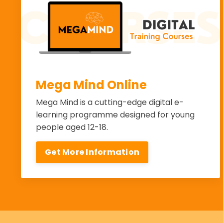
Mega Mind Online
Mega Mind is a cutting-edge digital e-
learning programme designed for young
people aged 12-18.
Get More Information