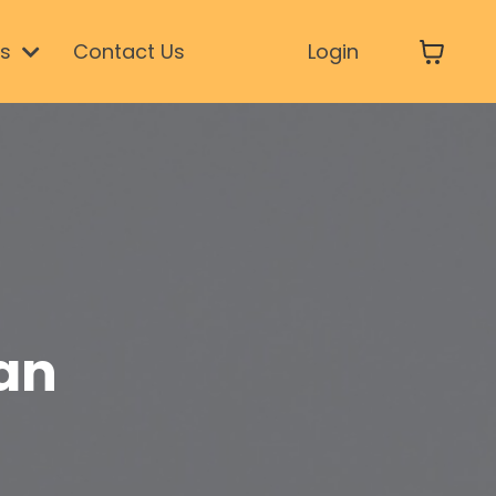
ls
Contact Us
Login
an