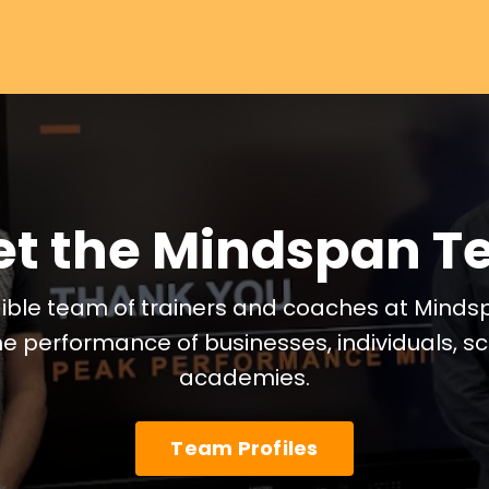
t the Mindspan 
ible team of trainers and coaches at Minds
he performance of businesses, individuals, 
academies.
Team Profiles