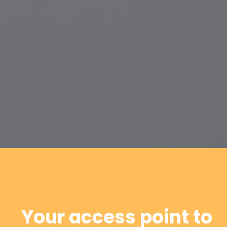
Your access point to