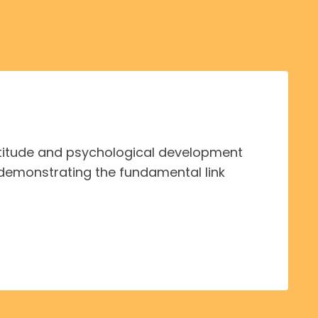
ttitude and psychological development
demonstrating the fundamental link