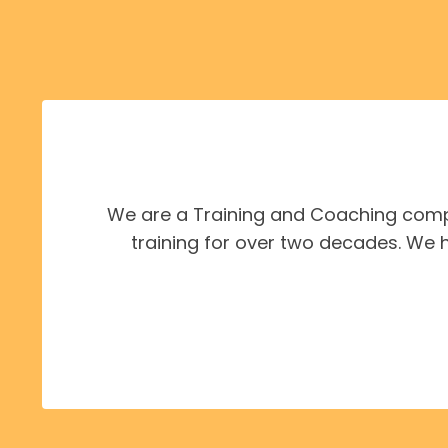
We are a Training and Coaching compa
training for over two decades. We