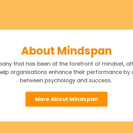
About Mindspan
ny that has been at the forefront of mindset, a
 help organisations enhance their performance by 
between psychology and success.
More About Mindspan