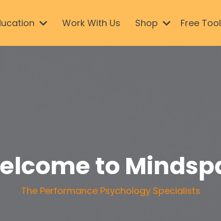
ducation
Work With Us
Shop
Free Too
elcome to Mindsp
The Performance Psychology Specialists