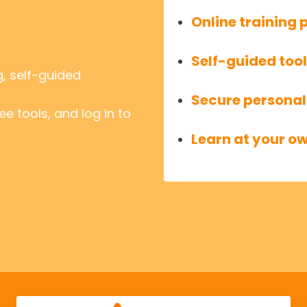
Online trainin
Self-guided too
g, self-guided
Secure personal
e tools, and log in to
Learn at your o