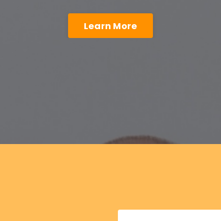
Learn More